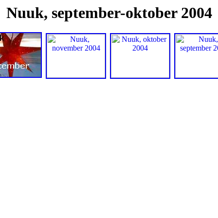
Nuuk, september-oktober 2004