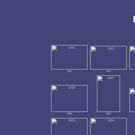
1841
1842
1846
1847