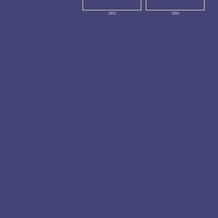
1853
1854