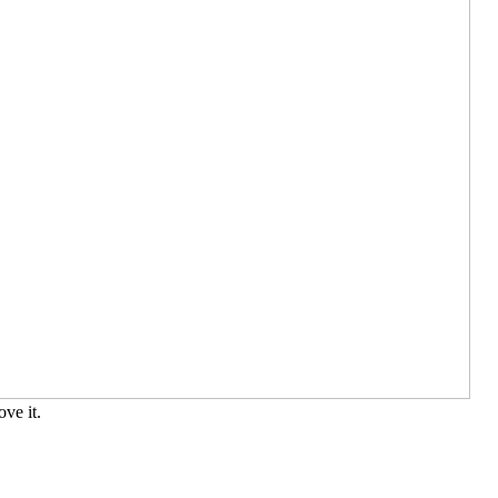
ve it.