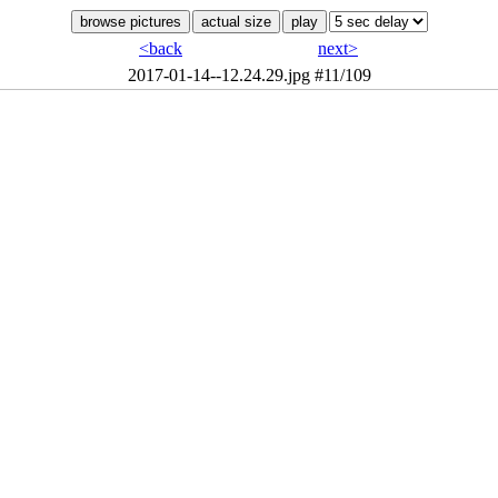
<back
next>
2017-01-14--12.24.29.jpg
#11/109