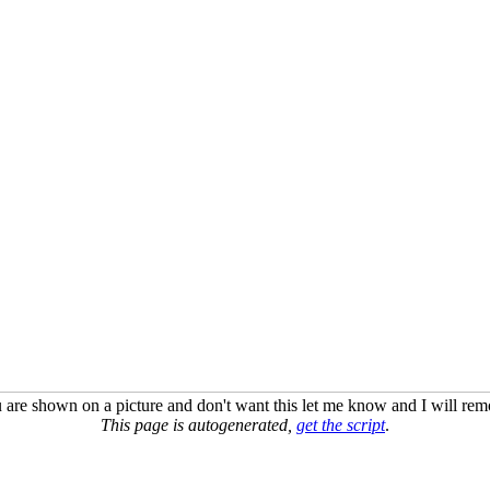
u are shown on a picture and don't want this let me know and I will remo
This page is autogenerated,
get the script
.