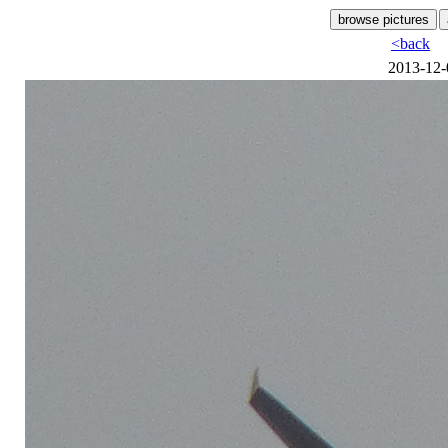
<back
2013-12-