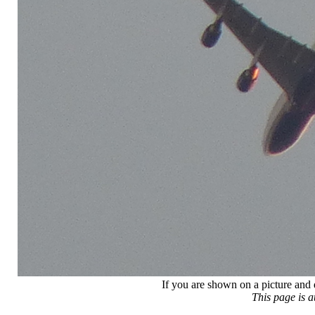
If you are shown on a picture and 
This page is 