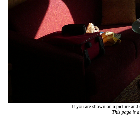
If you are shown on a picture and 
This page is 