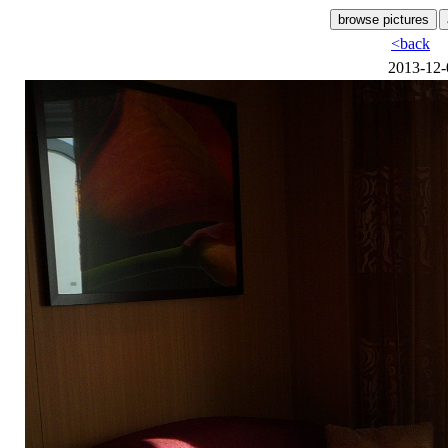
<back
2013-12-