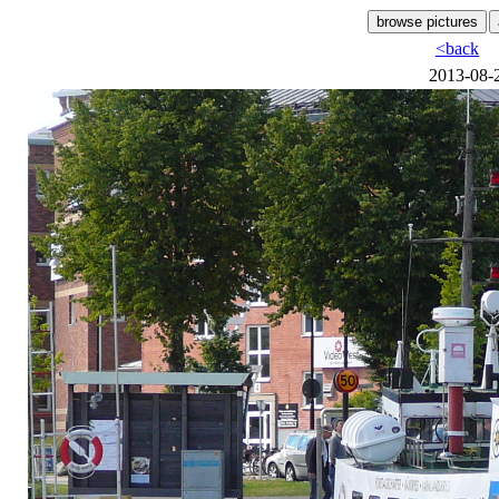
<back
2013-08-2