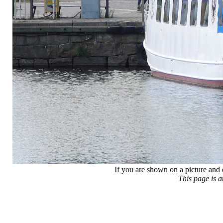
If you are shown on a picture and 
This page is 