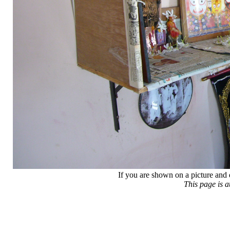
If you are shown on a picture and 
This page is 