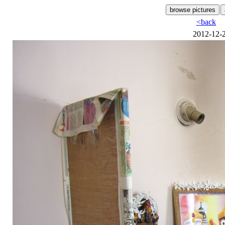
<back
2012-12-2