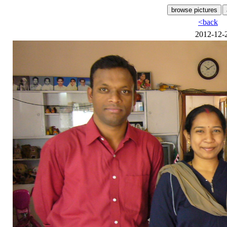
<back
2012-12-2