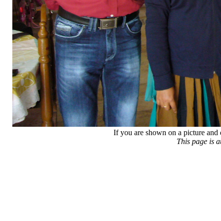
If you are shown on a picture and 
This page is 