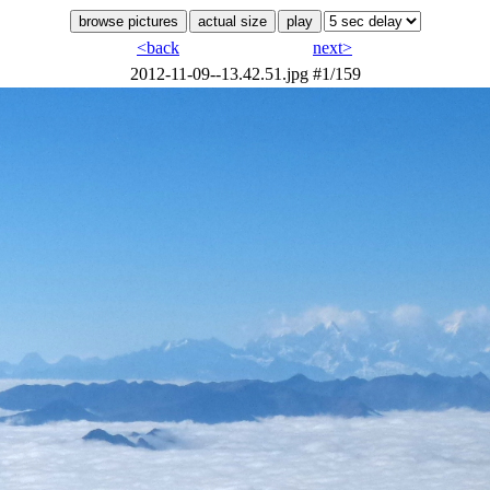
<back
next>
2012-11-09--13.42.51.jpg
#1/159