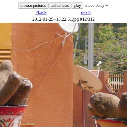
<back
next>
2012-01-25--13.22.51.jpg
#12/312