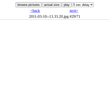
<back
next>
2011-03-10--13.33.20.jpg
#29/71