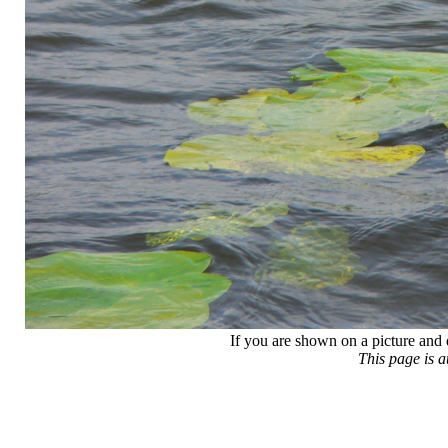
If you are shown on a picture and 
This page is 