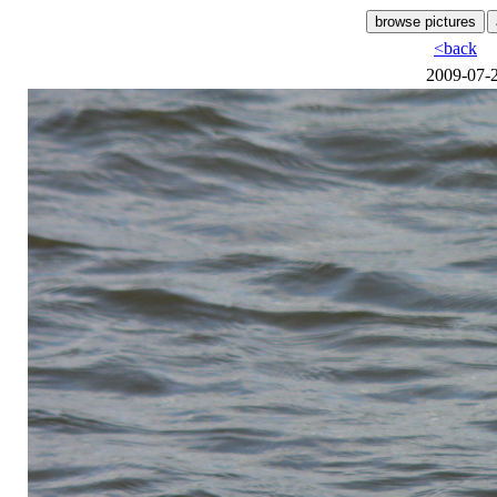
<back
2009-07-2