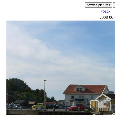
<back
2008-06-