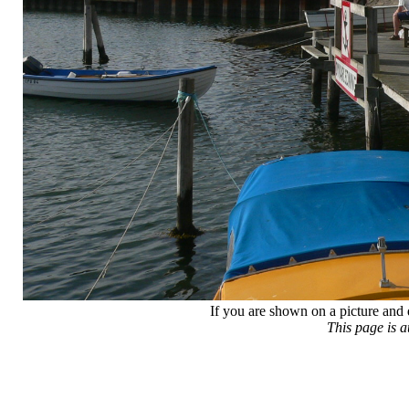
If you are shown on a picture and 
This page is 