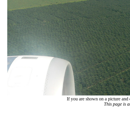
If you are shown on a picture and 
This page is 