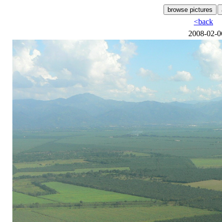
<back
2008-02-0