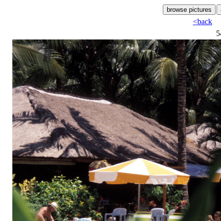
<back
5