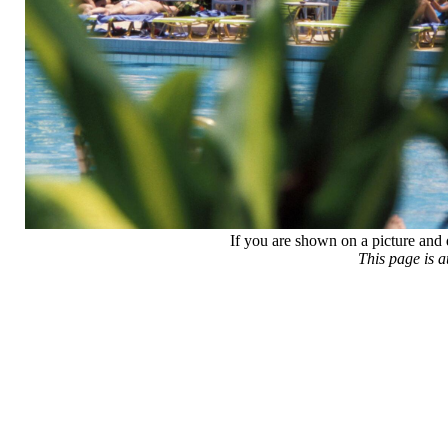
If you are shown on a picture and 
This page is 